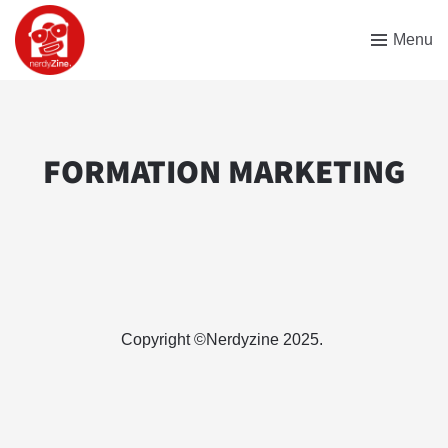
Menu
FORMATION MARKETING
Copyright ©Nerdyzine 2025.